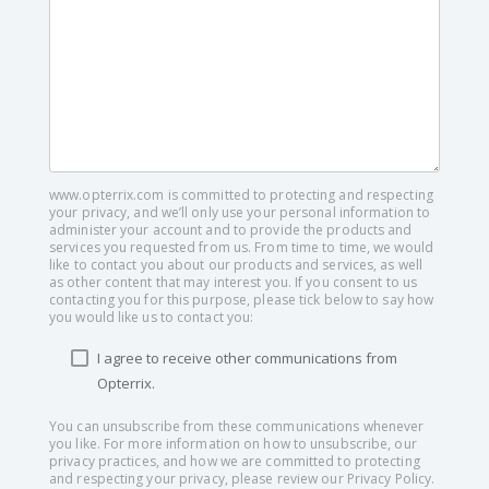
www.opterrix.com is committed to protecting and respecting
your privacy, and we’ll only use your personal information to
administer your account and to provide the products and
services you requested from us. From time to time, we would
like to contact you about our products and services, as well
as other content that may interest you. If you consent to us
contacting you for this purpose, please tick below to say how
you would like us to contact you:
I agree to receive other communications from
Opterrix.
You can unsubscribe from these communications whenever
you like. For more information on how to unsubscribe, our
privacy practices, and how we are committed to protecting
and respecting your privacy, please review our Privacy Policy.