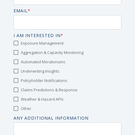
EMAIL
*
I AM INTERESTED IN
*
Exposure Management
Aggregation & Capacity Monitoring
Automated Moratoriums
Underwriting Insights
Policyholder Notifications
Claims Predictions & Response
Weather & Hazard APIs
Other
ANY ADDITIONAL INFORMATION