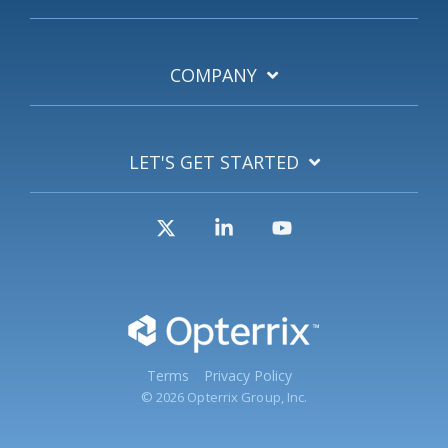
COMPANY
LET'S GET STARTED
X
Linkedin
YouTube
Terms
Privacy Policy
© 2026 Opterrix Group, Inc.