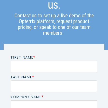
us.
Contact us to set up a live demo of the
Opterrix platform, request product
pricing, or speak to one of our team
members.
FIRST NAME
*
LAST NAME
*
COMPANY NAME
*