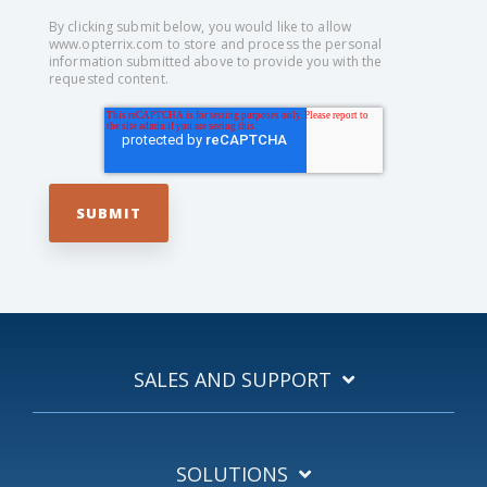
By clicking submit below, you would like to allow
www.opterrix.com to store and process the personal
information submitted above to provide you with the
requested content.
SALES AND SUPPORT
SOLUTIONS