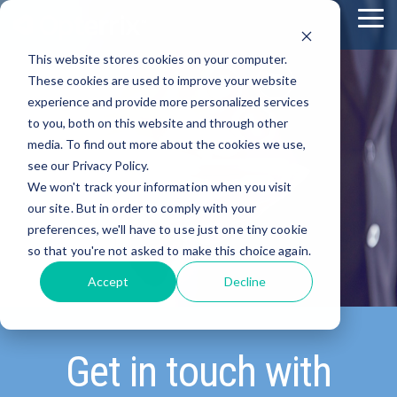
Skip
To
to
Me
the
This website stores cookies on your computer.
main
content.
These cookies are used to improve your website
experience and provide more personalized services
to you, both on this website and through other
media. To find out more about the cookies we use,
see our Privacy Policy.
We won't track your information when you visit
our site. But in order to comply with your
preferences, we'll have to use just one tiny cookie
so that you're not asked to make this choice again.
Accept
Decline
Get in touch with