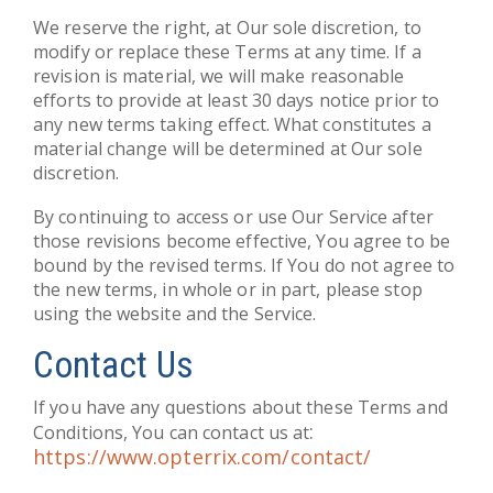
We reserve the right, at Our sole discretion, to
modify or replace these Terms at any time. If a
revision is material, we will make reasonable
efforts to provide at least 30 days notice prior to
any new terms taking effect. What constitutes a
material change will be determined at Our sole
discretion.
By continuing to access or use Our Service after
those revisions become effective, You agree to be
bound by the revised terms. If You do not agree to
the new terms, in whole or in part, please stop
using the website and the Service.
Contact Us
If you have any questions about these Terms and
:
Conditions, You can contact us at
https://www.opterrix.com/contact/