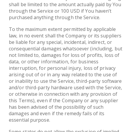
shall be limited to the amount actually paid by You
through the Service or 100 USD if You haven’t
purchased anything through the Service.
To the maximum extent permitted by applicable
law, in no event shall the Company or its suppliers
be liable for any special, incidental, indirect, or
consequential damages whatsoever (including, but
not limited to, damages for loss of profits, loss of
data, or other information, for business
interruption, for personal injury, loss of privacy
arising out of or in any way related to the use of
or inability to use the Service, third-party software
and/or third-party hardware used with the Service,
or otherwise in connection with any provision of
this Terms), even if the Company or any supplier
has been advised of the possibility of such
damages and even if the remedy fails of its
essential purpose.
Some states do not allow the exclusion of implied