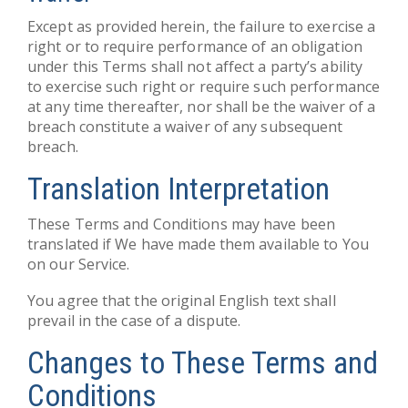
Except as provided herein, the failure to exercise a
right or to require performance of an obligation
under this Terms shall not affect a party’s ability
to exercise such right or require such performance
at any time thereafter, nor shall be the waiver of a
breach constitute a waiver of any subsequent
breach.
Translation Interpretation
These Terms and Conditions may have been
translated if We have made them available to You
on our Service.
You agree that the original English text shall
prevail in the case of a dispute.
Changes to These Terms and
Conditions