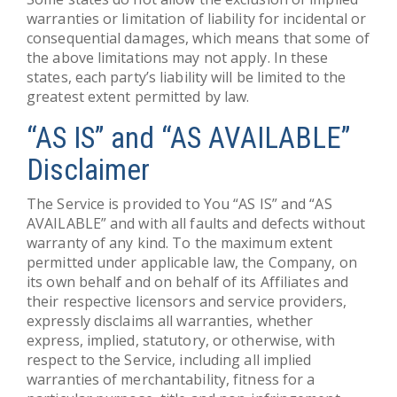
warranties or limitation of liability for incidental or
consequential damages, which means that some of
the above limitations may not apply. In these
states, each party’s liability will be limited to the
greatest extent permitted by law.
“AS IS” and “AS AVAILABLE”
Disclaimer
The Service is provided to You “AS IS” and “AS
AVAILABLE” and with all faults and defects without
warranty of any kind. To the maximum extent
permitted under applicable law, the Company, on
its own behalf and on behalf of its Affiliates and
their respective licensors and service providers,
expressly disclaims all warranties, whether
express, implied, statutory, or otherwise, with
respect to the Service, including all implied
warranties of merchantability, fitness for a