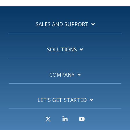
SALES AND SUPPORT
SOLUTIONS
COMPANY
LET'S GET STARTED
X
Linkedin
YouTube