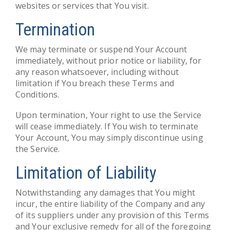
websites or services that You visit.
Termination
We may terminate or suspend Your Account
immediately, without prior notice or liability, for
any reason whatsoever, including without
limitation if You breach these Terms and
Conditions.
Upon termination, Your right to use the Service
will cease immediately. If You wish to terminate
Your Account, You may simply discontinue using
the Service.
Limitation of Liability
Notwithstanding any damages that You might
incur, the entire liability of the Company and any
of its suppliers under any provision of this Terms
and Your exclusive remedy for all of the foregoing