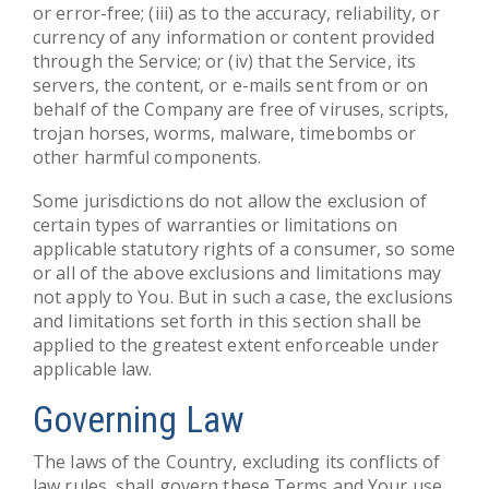
or error-free; (iii) as to the accuracy, reliability, or
currency of any information or content provided
through the Service; or (iv) that the Service, its
servers, the content, or e-mails sent from or on
behalf of the Company are free of viruses, scripts,
trojan horses, worms, malware, timebombs or
other harmful components.
Some jurisdictions do not allow the exclusion of
certain types of warranties or limitations on
applicable statutory rights of a consumer, so some
or all of the above exclusions and limitations may
not apply to You. But in such a case, the exclusions
and limitations set forth in this section shall be
applied to the greatest extent enforceable under
applicable law.
Governing Law
The laws of the Country, excluding its conflicts of
law rules, shall govern these Terms and Your use