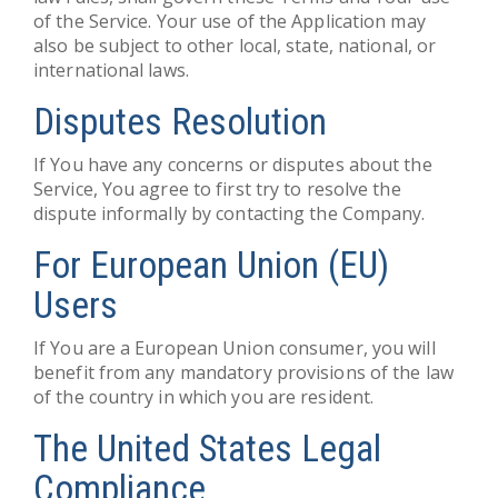
of the Service. Your use of the Application may
also be subject to other local, state, national, or
international laws.
Disputes Resolution
If You have any concerns or disputes about the
Service, You agree to first try to resolve the
dispute informally by contacting the Company.
For European Union (EU)
Users
If You are a European Union consumer, you will
benefit from any mandatory provisions of the law
of the country in which you are resident.
The United States Legal
Compliance