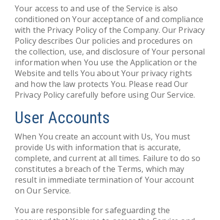
Your access to and use of the Service is also
conditioned on Your acceptance of and compliance
with the Privacy Policy of the Company. Our Privacy
Policy describes Our policies and procedures on
the collection, use, and disclosure of Your personal
information when You use the Application or the
Website and tells You about Your privacy rights
and how the law protects You. Please read Our
Privacy Policy carefully before using Our Service.
User Accounts
When You create an account with Us, You must
provide Us with information that is accurate,
complete, and current at all times. Failure to do so
constitutes a breach of the Terms, which may
result in immediate termination of Your account
on Our Service.
You are responsible for safeguarding the