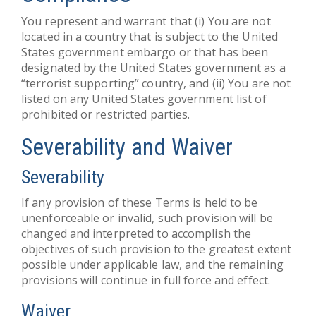
You represent and warrant that (i) You are not
located in a country that is subject to the United
States government embargo or that has been
designated by the United States government as a
“terrorist supporting” country, and (ii) You are not
listed on any United States government list of
prohibited or restricted parties.
Severability and Waiver
Severability
If any provision of these Terms is held to be
unenforceable or invalid, such provision will be
changed and interpreted to accomplish the
objectives of such provision to the greatest extent
possible under applicable law, and the remaining
provisions will continue in full force and effect.
Waiver