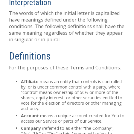
Interpretation
The words of which the initial letter is capitalized
have meanings defined under the following
conditions. The following definitions shall have the
same meaning regardless of whether they appear
in singular or in plural.
Definitions
For the purposes of these Terms and Conditions:
Affiliate
means an entity that controls is controlled
by, or is under common control with a party, where
“control” means ownership of 50% or more of the
shares, equity interest, or other securities entitled to
vote for the election of directors or other managing
authority.
Account
means a unique account created for You to
access our Service or parts of our Service.
Company
(referred to as either “the Company”,
“We”, “Us” or “Our” in this Agreement) refers to