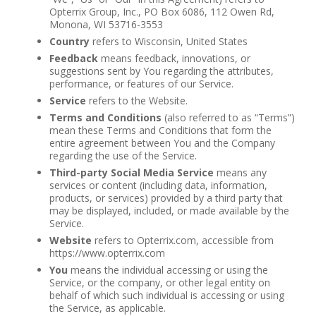
Opterrix Group, Inc., PO Box 6086, 112 Owen Rd,
Monona, WI 53716-3553
Country
refers to Wisconsin, United States
Feedback
means feedback, innovations, or
suggestions sent by You regarding the attributes,
performance, or features of our Service.
Service
refers to the Website.
Terms and Conditions
(also referred to as “Terms”)
mean these Terms and Conditions that form the
entire agreement between You and the Company
regarding the use of the Service.
Third-party Social Media Service
means any
services or content (including data, information,
products, or services) provided by a third party that
may be displayed, included, or made available by the
Service.
Website
refers to Opterrix.com, accessible from
https://www.opterrix.com
You
means the individual accessing or using the
Service, or the company, or other legal entity on
behalf of which such individual is accessing or using
the Service, as applicable.