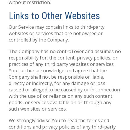
without restriction.
Links to Other Websites
Our Service may contain links to third-party
websites or services that are not owned or
controlled by the Company.
The Company has no control over and assumes no
responsibility for, the content, privacy policies, or
practices of any third party websites or services.
You further acknowledge and agree that the
Company shall not be responsible or liable,
directly or indirectly, for any damage or loss
caused or alleged to be caused by or in connection
with the use of or reliance on any such content,
goods, or services available on or through any
such web sites or services.
We strongly advise You to read the terms and
conditions and privacy policies of any third-party