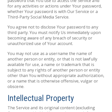
password that You use to access the Service and
for any activities or actions under Your password,
whether Your password is with Our Service or a
Third-Party Social Media Service.
You agree not to disclose Your password to any
third party. You must notify Us immediately upon
becoming aware of any breach of security or
unauthorized use of Your account.
You may not use as a username the name of
another person or entity, or that is not lawfully
available for use, a name or trademark that is
subject to any rights of another person or entity
other than You without appropriate authorization,
or a name that is otherwise offensive, vulgar or
obscene.
Intellectual Property
The Service and its original content (excluding