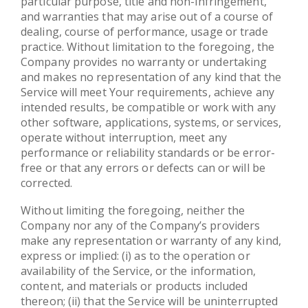
particular purpose, title and non-infringement,
and warranties that may arise out of a course of
dealing, course of performance, usage or trade
practice. Without limitation to the foregoing, the
Company provides no warranty or undertaking
and makes no representation of any kind that the
Service will meet Your requirements, achieve any
intended results, be compatible or work with any
other software, applications, systems, or services,
operate without interruption, meet any
performance or reliability standards or be error-
free or that any errors or defects can or will be
corrected.
Without limiting the foregoing, neither the
Company nor any of the Company’s providers
make any representation or warranty of any kind,
express or implied: (i) as to the operation or
availability of the Service, or the information,
content, and materials or products included
thereon; (ii) that the Service will be uninterrupted