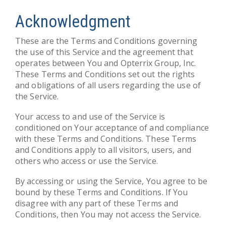
Acknowledgment
These are the Terms and Conditions governing
the use of this Service and the agreement that
operates between You and Opterrix Group, Inc.
These Terms and Conditions set out the rights
and obligations of all users regarding the use of
the Service.
Your access to and use of the Service is
conditioned on Your acceptance of and compliance
with these Terms and Conditions. These Terms
and Conditions apply to all visitors, users, and
others who access or use the Service.
By accessing or using the Service, You agree to be
bound by these Terms and Conditions. If You
disagree with any part of these Terms and
Conditions, then You may not access the Service.