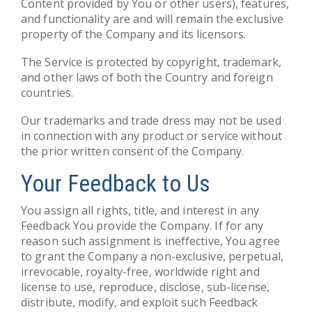
Content provided by You or other users), features,
and functionality are and will remain the exclusive
property of the Company and its licensors.
The Service is protected by copyright, trademark,
and other laws of both the Country and foreign
countries.
Our trademarks and trade dress may not be used
in connection with any product or service without
the prior written consent of the Company.
Your Feedback to Us
You assign all rights, title, and interest in any
Feedback You provide the Company. If for any
reason such assignment is ineffective, You agree
to grant the Company a non-exclusive, perpetual,
irrevocable, royalty-free, worldwide right and
license to use, reproduce, disclose, sub-license,
distribute, modify, and exploit such Feedback