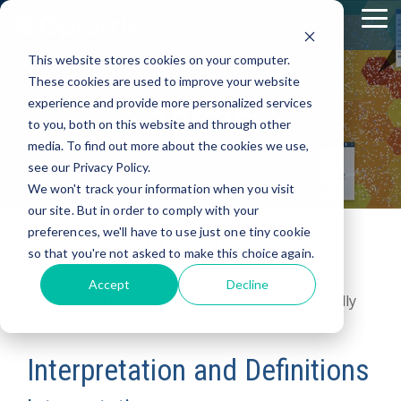
Skip
To
to
Me
the
This website stores cookies on your computer.
main
content.
These cookies are used to improve your website
Terms
experience and provide more personalized services
to you, both on this website and through other
media. To find out more about the cookies we use,
see our Privacy Policy.
We won't track your information when you visit
our site. But in order to comply with your
preferences, we'll have to use just one tiny cookie
Terms and Conditions
so that you're not asked to make this choice again.
Last updated: September 29, 2025
Accept
Decline
Please read these terms and conditions carefully
before using Our Service.
Interpretation and Definitions