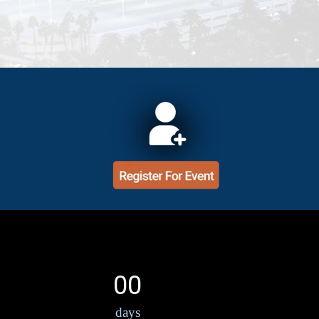
00
days