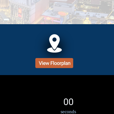
00
seconds