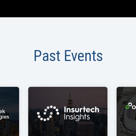
Past Events