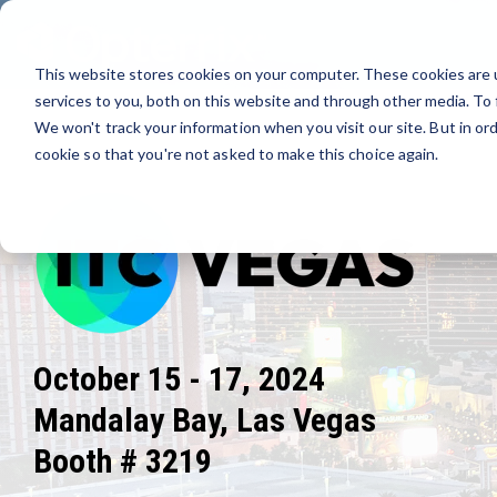
Skip
to
the
This website stores cookies on your computer. These cookies are 
main
content.
services to you, both on this website and through other media. To 
We won't track your information when you visit our site. But in ord
cookie so that you're not asked to make this choice again.
October 15 - 17, 2024
Mandalay Bay, Las Vegas
Booth # 3219