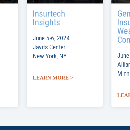
Insurtech
Gen
Insights
Ins
Wea
June 5-6, 2024
Con
Javits Center
June
New York, NY
Allia
Minn
LEARN MORE >
LEA