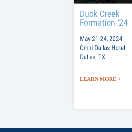
Duck Creek
Formation '24
May 21-24, 2024
Omni Dallas Hotel
Dallas, TX
LEARN MORE >