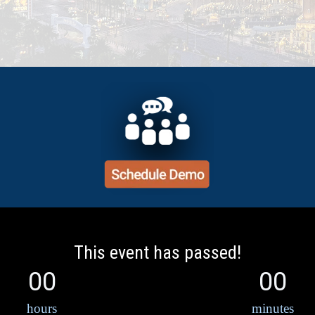
This event has passed!
00
00
hours
minutes