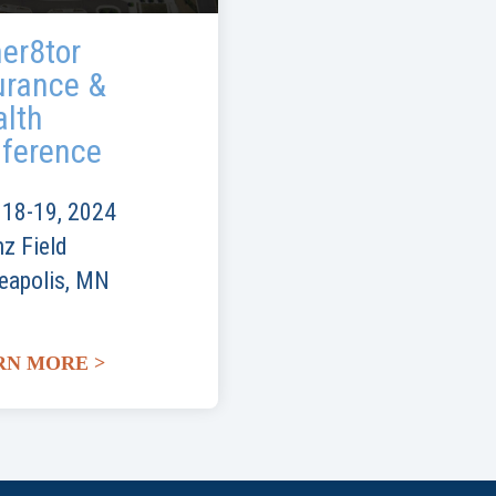
er8tor
urance &
lth
ference
 18-19, 2024
nz Field
eapolis, MN
RN MORE >