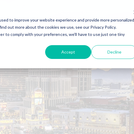
Home
Solutions
Company
used to improve your website experience and provide more personalize
find out more about the cookies we use, see our Privacy Policy.
er to comply with your preferences, we'll have to use just one tiny
Accept
Decline