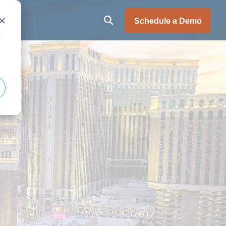
Schedule a Demo
d