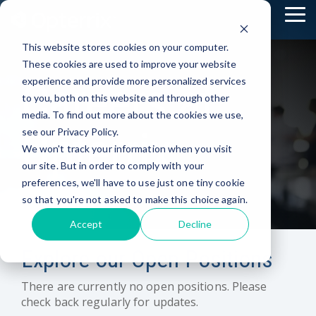
Skip
To
to
Me
the
This website stores cookies on your computer.
main
content.
These cookies are used to improve your website
Careers at
experience and provide more personalized services
to you, both on this website and through other
media. To find out more about the cookies we use,
Opterrix
see our Privacy Policy.
We won't track your information when you visit
our site. But in order to comply with your
preferences, we'll have to use just one tiny cookie
so that you're not asked to make this choice again.
Accept
Decline
Explore our Open Positions
There are currently no open positions. Please
check back regularly for updates.