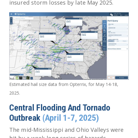
insured storm losses by late May 2025.
Estimated hail size data from Opterrix, for May 14-18,
2025.
Central Flooding And Tornado
Outbreak
(April 1-7, 2025)
The mid-Mississippi and Ohio Valleys were
hit by a week-long series of hazards,