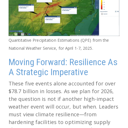
Quantitative Precipitation Estimations (QPE) from the
National Weather Service, for April 1-7, 2025.
Moving Forward: Resilience As
A Strategic Imperative
These five events alone accounted for over
$78.7 billion in losses. As we plan for 2026,
the question is not if another high-impact
weather event will occur, but when. Leaders
must view climate resilience—from
hardening facilities to optimizing supply