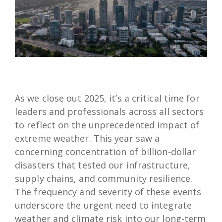
As we close out 2025, it’s a critical time for
leaders and professionals across all sectors
to reflect on the unprecedented impact of
extreme weather. This year saw a
concerning concentration of billion-dollar
disasters that tested our infrastructure,
supply chains, and community resilience.
The frequency and severity of these events
underscore the urgent need to integrate
weather and climate risk into our long-term