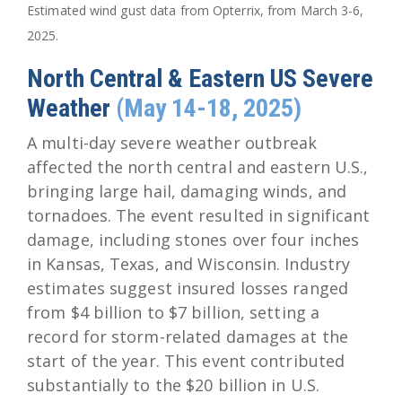
Estimated wind gust data from Opterrix, from March 3-6,
2025.
North Central & Eastern US Severe
Weather
(May 14-18, 2025)
A multi-day severe weather outbreak
affected the north central and eastern U.S.,
bringing large hail, damaging winds, and
tornadoes. The event resulted in significant
damage, including stones over four inches
in Kansas, Texas, and Wisconsin. Industry
estimates suggest insured losses ranged
from $4 billion to $7 billion, setting a
record for storm-related damages at the
start of the year. This event contributed
substantially to the $20 billion in U.S.