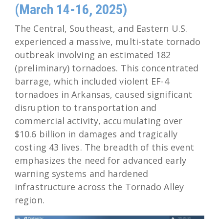
(March 14-16, 2025)
The Central, Southeast, and Eastern U.S.
experienced a massive, multi-state tornado
outbreak involving an estimated 182
(preliminary) tornadoes. This concentrated
barrage, which included violent EF-4
tornadoes in Arkansas, caused significant
disruption to transportation and
commercial activity, accumulating over
$10.6 billion in damages and tragically
costing 43 lives. The breadth of this event
emphasizes the need for advanced early
warning systems and hardened
infrastructure across the Tornado Alley
region.