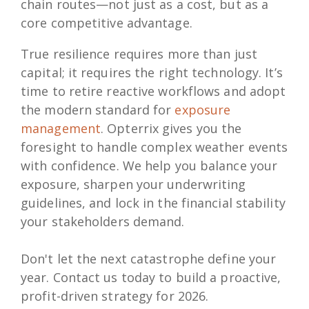
chain routes—not just as a cost, but as a
core competitive advantage.
True resilience requires more than just
capital; it requires the right technology. It’s
time to retire reactive workflows and adopt
the modern standard for
exposure
management
. Opterrix gives you the
foresight to handle complex weather events
with confidence. We help you balance your
exposure, sharpen your underwriting
guidelines, and lock in the financial stability
your stakeholders demand.
Don't let the next catastrophe define your
year. Contact us today to build a proactive,
profit-driven strategy for 2026.