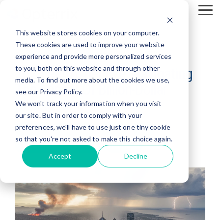
Skip
To
to
Me
the
This website stores cookies on your computer.
main
content.
These cookies are used to improve your website
2 MIN READ
experience and provide more personalized services
to you, both on this website and through other
2025 Retrospective: Navigating
media. To find out more about the cookies we use,
The Impact Of Billion-Dollar
see our Privacy Policy.
Disasters
We won't track your information when you visit
our site. But in order to comply with your
preferences, we'll have to use just one tiny cookie
Wildfire
Hurricane
Flood
Hail
so that you're not asked to make this choice again.
Exposure Management
Tornado
Accept
Decline