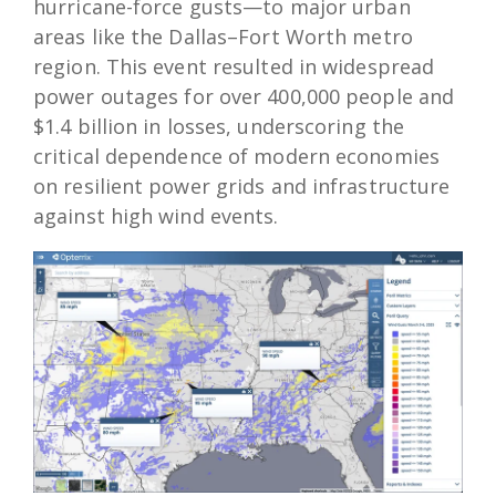
hurricane-force gusts—to major urban
areas like the Dallas–Fort Worth metro
region. This event resulted in widespread
power outages for over 400,000 people and
$1.4 billion in losses, underscoring the
critical dependence of modern economies
on resilient power grids and infrastructure
against high wind events.