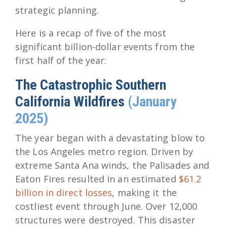
strategic planning.
Here is a recap of five of the most
significant billion-dollar events from the
first half of the year:
The Catastrophic Southern
California Wildfires
(January
2025)
The year began with a devastating blow to
the Los Angeles metro region. Driven by
extreme Santa Ana winds, the Palisades and
Eaton Fires resulted in an estimated
$61.2
billion in direct losses
, making it the
costliest event through June. Over 12,000
structures were destroyed. This disaster