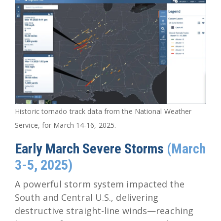
Historic tornado track data from the National Weather
Service, for March 14-16, 2025.
Early March Severe Storms
(March
3-5, 2025)
A powerful storm system impacted the
South and Central U.S., delivering
destructive straight-line winds—reaching