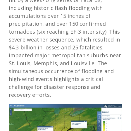
including historic flash flooding with
accumulations over 15 inches of
precipitation, and over 150 confirmed
tornadoes (six reaching EF-3 intensity). This
severe weather sequence, which resulted in
$4.3 billion in losses and 25 fatalities,
impacted major metropolitan suburbs near
St. Louis, Memphis, and Louisville. The
simultaneous occurrence of flooding and
high-wind events highlights a critical
challenge for disaster response and
recovery efforts.