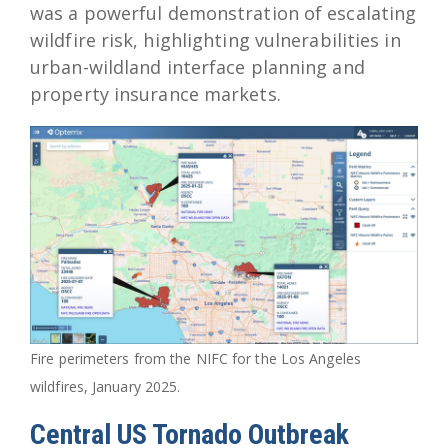
was a powerful demonstration of escalating
wildfire risk, highlighting vulnerabilities in
urban-wildland interface planning and
property insurance markets.
Fire perimeters from the NIFC for the Los Angeles
wildfires, January 2025.
Central US Tornado Outbreak