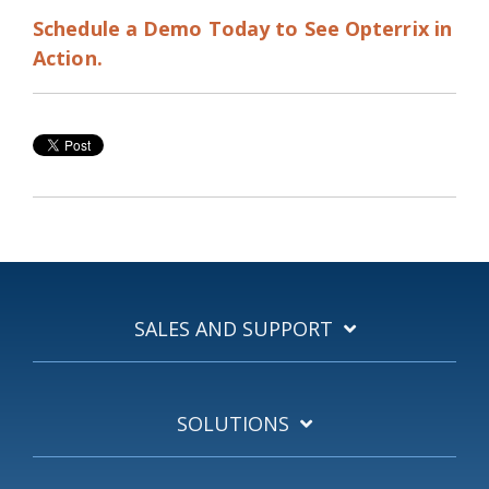
Schedule a Demo Today to See Opterrix in
Action.
SALES AND SUPPORT
SOLUTIONS