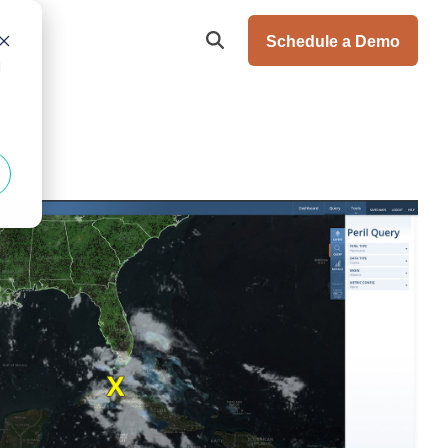
Schedule a Demo
d