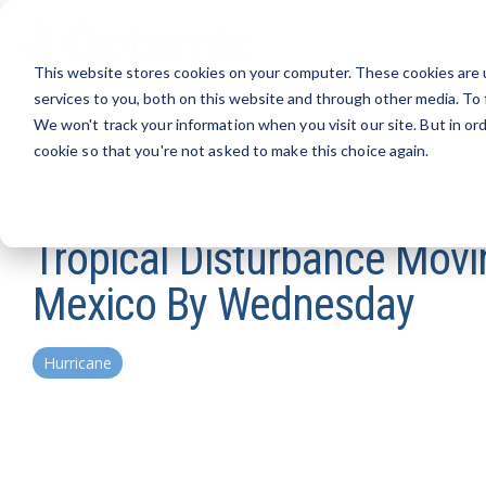
Skip
to
the
This website stores cookies on your computer. These cookies are 
main
content.
services to you, both on this website and through other media. To 
We won't track your information when you visit our site. But in ord
cookie so that you're not asked to make this choice again.
Tropical Disturbance Movin
Mexico By Wednesday
Hurricane