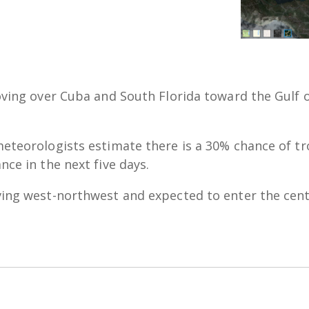
oving over Cuba and South Florida toward the Gulf 
eteorologists estimate there is a 30% chance of tr
nce in the next five days.
ing west-northwest and expected to enter the cent