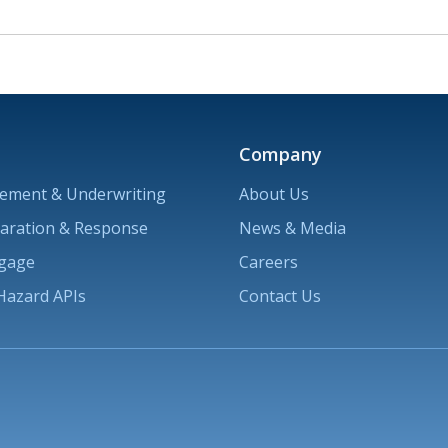
Company
ement & Underwriting
About Us
paration & Response
News & Media
ngage
Careers
Hazard APIs
Contact Us