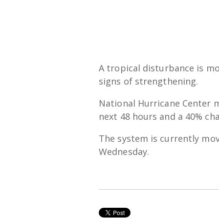
A tropical disturbance is m
signs of strengthening.
National Hurricane Center m
next 48 hours and a 40% cha
The system is currently mov
Wednesday.