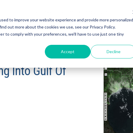
Home
Solutions
Company
used to improve your website experience and provide more personalize
find out more about the cookies we use, see our Privacy Policy.
er to comply with your preferences, we'll have to use just one tiny
Accept
Decline
g Into Gulf Of