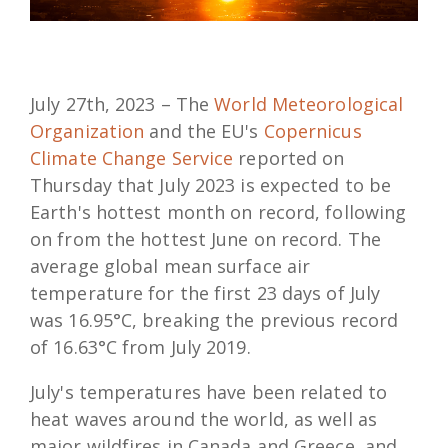
July 27th, 2023 – The
World Meteorological
Organization
and the EU's
Copernicus
Climate Change Service
reported on
Thursday that July 2023 is expected to be
Earth's hottest month on record, following
on from the hottest June on record. The
average global mean surface air
temperature for the first 23 days of July
was 16.95°C, breaking the previous record
of 16.63°C from July 2019.
July's temperatures have been related to
heat waves around the world, as well as
major wildfires in Canada and Greece, and