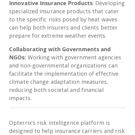
Innovative Insurance Products
: Developing
specialized insurance products that cater
to the specific risks posed by heat waves
can help both insurers and clients better
prepare for extreme weather events.
Collaborating with Governments and
NGOs:
Working with government agencies
and non-governmental organizations can
facilitate the implementation of effective
climate change adaptation measures,
reducing both societal and financial
impacts.
Opterrix's risk intelligence platform is
designed to help insurance carriers and risk