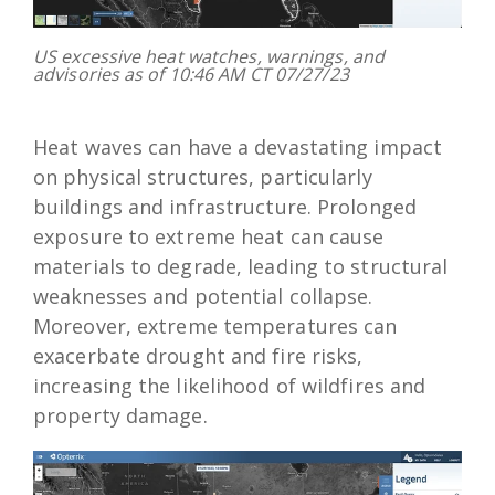
US excessive heat watches, warnings, and
advisories as of 10:46 AM CT 07/27/23
Heat waves can have a devastating impact
on physical structures, particularly
buildings and infrastructure. Prolonged
exposure to extreme heat can cause
materials to degrade, leading to structural
weaknesses and potential collapse.
Moreover, extreme temperatures can
exacerbate drought and fire risks,
increasing the likelihood of wildfires and
property damage.