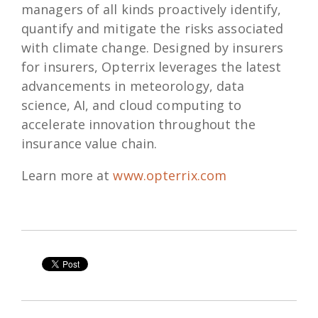
managers of all kinds proactively identify,
quantify and mitigate the risks associated
with climate change. Designed by insurers
for insurers, Opterrix leverages the latest
advancements in meteorology, data
science, AI, and cloud computing to
accelerate innovation throughout the
insurance value chain.
Learn more at
www.opterrix.com