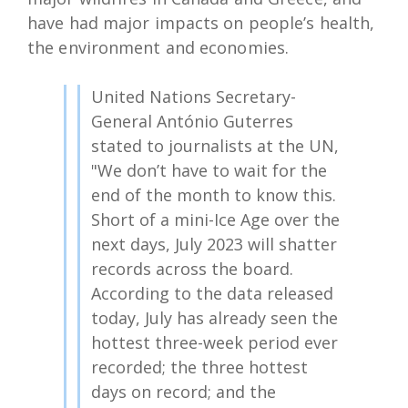
have had major impacts on people’s health,
the environment and economies.
United Nations Secretary-
General António Guterres
stated to journalists at the UN,
"We don’t have to wait for the
end of the month to know this.
Short of a mini-Ice Age over the
next days, July 2023 will shatter
records across the board.
According to the data released
today, July has already seen the
hottest three-week period ever
recorded; the three hottest
days on record; and the