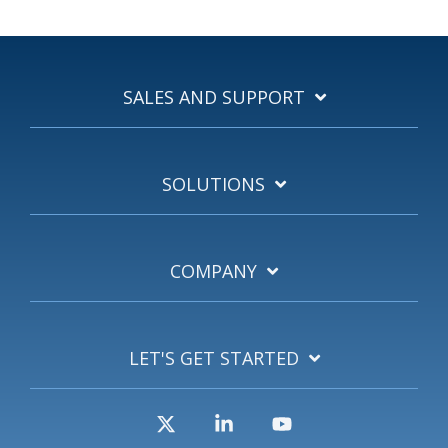
SALES AND SUPPORT
SOLUTIONS
COMPANY
LET'S GET STARTED
X
Linkedin
YouTube