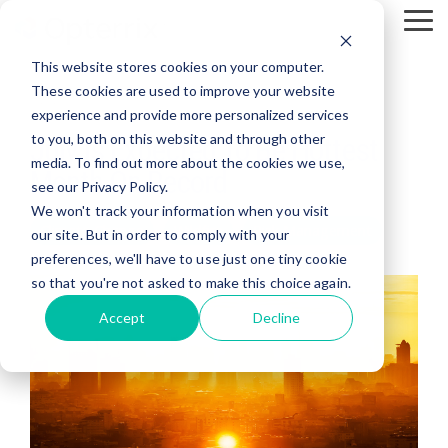
Skip
To
to
Me
the
This website stores cookies on your computer.
main
content.
These cookies are used to improve your website
2 MIN READ
experience and provide more personalized services
to you, both on this website and through other
July Is Expected To Be Hottest
media. To find out more about the cookies we use,
Month On Record
see our Privacy Policy.
We won't track your information when you visit
Climate Change
Wildfire
Risk Management
our site. But in order to comply with your
preferences, we'll have to use just one tiny cookie
so that you're not asked to make this choice again.
Accept
Decline