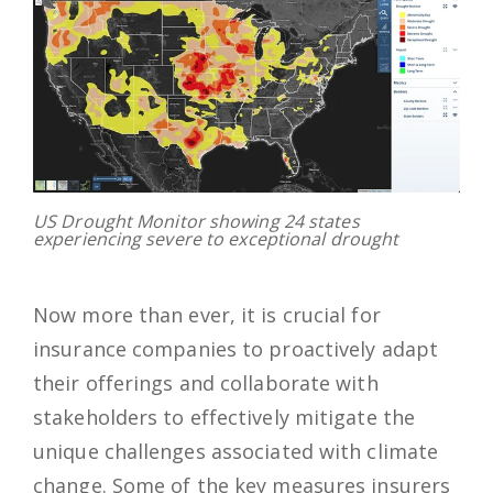
US Drought Monitor showing 24 states
experiencing severe to exceptional drought
Now more than ever, it is crucial for
insurance companies to proactively adapt
their offerings and collaborate with
stakeholders to effectively mitigate the
unique challenges associated with climate
change. Some of the key measures insurers