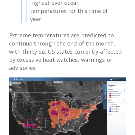
highest-ever ocean
temperatures for this time of
year."
Extreme temperatures are predicted to
continue through the end of the month,
with thirty-six US states currently affected
by excessive heat watches, warnings or
advisories.