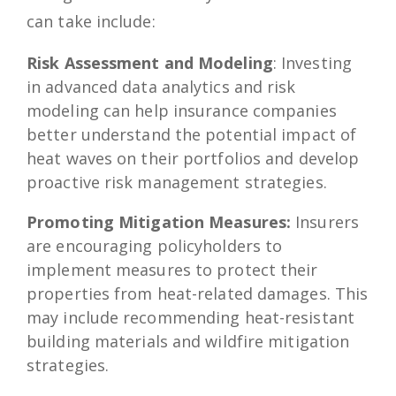
can take include:
Risk Assessment and Modeling
: Investing
in advanced data analytics and risk
modeling can help insurance companies
better understand the potential impact of
heat waves on their portfolios and develop
proactive risk management strategies.
Promoting Mitigation Measures:
Insurers
are encouraging policyholders to
implement measures to protect their
properties from heat-related damages. This
may include recommending heat-resistant
building materials and wildfire mitigation
strategies.