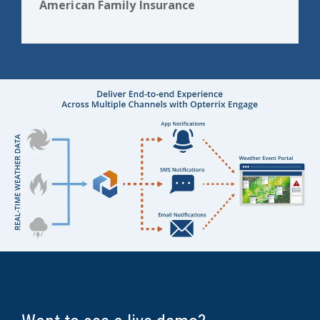
American Family Insurance