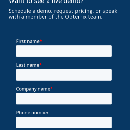
Want to see a live demo?
Schedule a demo, request pricing, or speak
with a member of the Opterrix team.