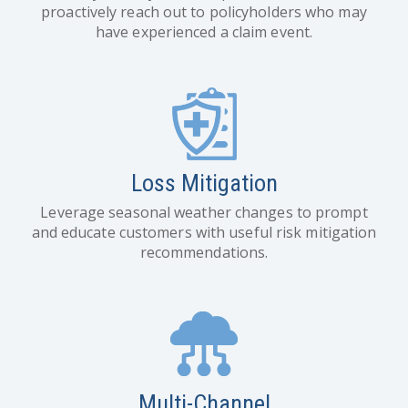
proactively reach out to policyholders who may
have experienced a claim event.
Loss Mitigation
Leverage seasonal weather changes to prompt
and educate customers with useful risk mitigation
recommendations.
Multi-Channel