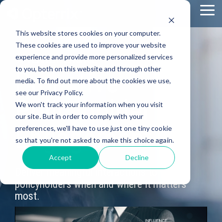
Skip
To
to
Me
the
This website stores cookies on your computer.
main
content.
These cookies are used to improve your website
experience and provide more personalized services
OPTERRIX ENGAGE
to you, both on this website and through other
Proactive
media. To find out more about the cookies we use,
see our Privacy Policy.
Policyholder
We won't track your information when you visit
our site. But in order to comply with your
Engagement
preferences, we'll have to use just one tiny cookie
so that you're not asked to make this choice again.
Accept
Decline
Deliver meaningful interactions to
policyholders when and where it matters
most.