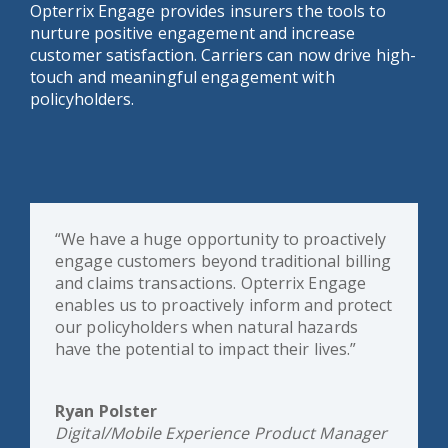
Opterrix Engage provides insurers the tools to
nurture positive engagement and increase
customer satisfaction. Carriers can now drive high-
touch and meaningful engagement with
policyholders.
“We have a huge opportunity to proactively
engage customers beyond traditional billing
and claims transactions. Opterrix Engage
enables us to proactively inform and protect
our policyholders when natural hazards
have the potential to impact their lives.”
Ryan Polster
Digital/Mobile Experience Product Manager