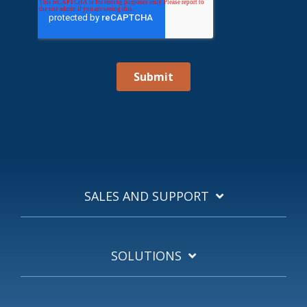
SALES AND SUPPORT
SOLUTIONS