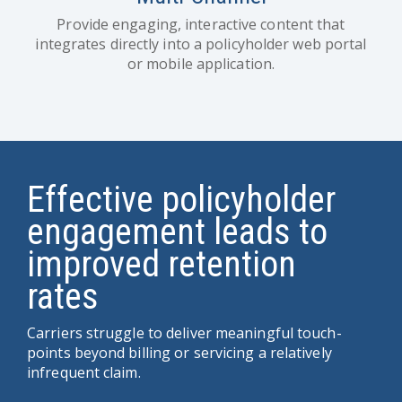
Provide engaging, interactive content that
integrates directly into a policyholder web portal
or mobile application.
Effective policyholder
engagement leads to
improved retention
rates
Carriers struggle to deliver meaningful touch-
points beyond billing or servicing a relatively
infrequent claim.