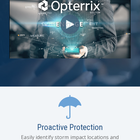
Proactive Protection
Easily identify storm impact locations and